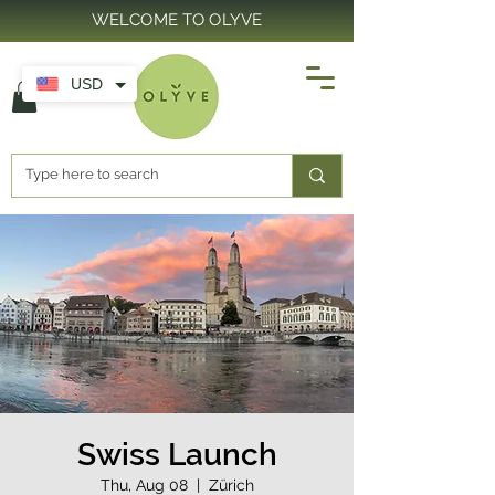
WELCOME TO OLYVE
USD
Swiss Launch
Thu, Aug 08
  |  
Zürich