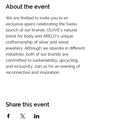
About the event
We are thrilled to invite you to an 
exclusive apéro celebrating the Swiss 
launch of our brands, OLYVE's natural 
boost for body and ARELO's unique 
craftsmanship of silver and wood 
jewellery. Although we operate in different 
industries, both of our brands are 
committed to sustainability, upcycling, 
and inclusivity. Join us for an evening of 
reconnection and inspiration.
Share this event