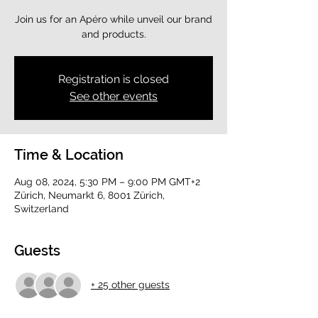
Join us for an Apéro while unveil our brand
and products.
Registration is closed
See other events
Time & Location
Aug 08, 2024, 5:30 PM – 9:00 PM GMT+2
Zürich, Neumarkt 6, 8001 Zürich,
Switzerland
Guests
+ 25 other guests