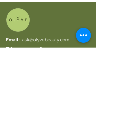
Email:
ask@olyvebeauty.com
Tel.:
+39 0924 48597
Useful Links
Shipping & Returns
Get 20% off your first order